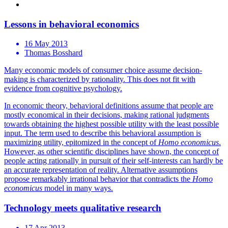
Lessons in behavioral economics
16 May 2013
Thomas Bosshard
Many economic models of consumer choice assume decision-
making is characterized by rationality. This does not fit with
evidence from cognitive psychology.
In economic theory, behavioral definitions assume that people are
mostly economical in their decisions, making rational judgments
towards obtaining the highest possible utility with the least possible
input. The term used to describe this behavioral assumption is
maximizing utility, epitomized in the concept of
Homo economicus
.
However, as other scientific disciplines have shown, the concept of
people acting rationally in pursuit of their self-interests can hardly be
an accurate representation of reality. Alternative assumptions
propose remarkably irrational behavior that contradicts the
Homo
economicus
model in many ways.
Technology meets qualitative research
17 Apr 2013