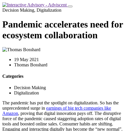
Decision Making, Digitalization
Pandemic accelerates need for
ecosystem collaboration
19 May 2021
Thomas Bosshard
Categories
Decision Making
Digitalization
The pandemic has put the spotlight on digitalization. So has the
unprecedented surge in
earnings of big tech companies like
Amazon
, proving that digital innovation pays off. The disruptive
force of the pandemic caused staggering adoption rates of digital
tools and boosted online sales. Consumer habits are shifting.
Engaging and interacting digitally has become the “new normal”.