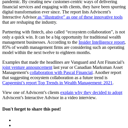
pandemic. By creating new customer-centric ways of delivering
financial services and engaging with clients, they have been spurring
digital transformation ever since. The report lists Adviscent’s
Interactive Advisor
as “illustrative” as one of these innovative tools
that are reshaping the industry.
Partnering with fintech, also called “ecosystem collaboration”, is not
only a quick win. It can be a big opportunity for traditional wealth
management businesses. According to the
Insider Intelligence report
,
85% of wealth management firms are considering such an operating
model within the next twelve to eighteen months.
Examples that made the headlines are Vanguard and Ant Financial’s
joint venture announcement
last year or Canadian Marksman Asset
Management’s
collaboration with Pascal Financial
. Another report
that suggesting ecosystem collaboration as a future trend is
Capgemini’s report Top Trends in Wealth Management: 2021
.
View one of Adviscent’s clients
explain why they decided to adopt
Adviscent’s Interactive Advisor in a video interview.
Don't forget to share this post!