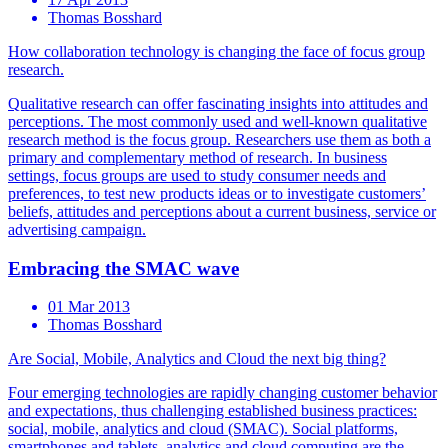
Thomas Bosshard
How collaboration technology is changing the face of focus group
research.
Qualitative research can offer fascinating insights into attitudes and
perceptions. The most commonly used and well-known qualitative
research method is the focus group. Researchers use them as both a
primary and complementary method of research. In business
settings, focus groups are used to study consumer needs and
preferences, to test new products ideas or to investigate customers’
beliefs, attitudes and perceptions about a current business, service or
advertising campaign.
Embracing the SMAC wave
01 Mar 2013
Thomas Bosshard
Are Social, Mobile, Analytics and Cloud the next big thing?
Four emerging technologies are rapidly changing customer behavior
and expectations, thus challenging established business practices:
social, mobile, analytics and cloud (SMAC). Social platforms,
smartphones and tablets, analytics and cloud computing are the