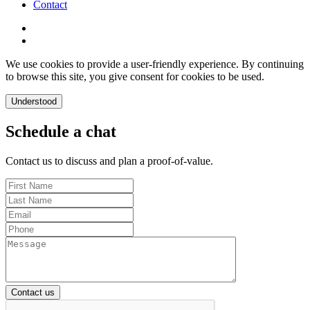
Contact
We use cookies to provide a user-friendly experience. By continuing
to browse this site, you give consent for cookies to be used.
Understood
Schedule a chat
Contact us to discuss and plan a proof-of-value.
Contact us