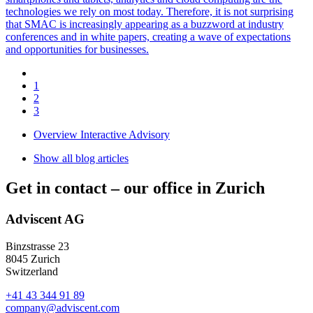
technologies we rely on most today. Therefore, it is not surprising
that SMAC is increasingly appearing as a buzzword at industry
conferences and in white papers, creating a wave of expectations
and opportunities for businesses.
1
2
3
Overview Interactive Advisory
Show all blog articles
Get in contact –
our office in Zurich
Adviscent AG
Binzstrasse 23
8045 Zurich
Switzerland
+41 43 344 91 89
company@adviscent.com