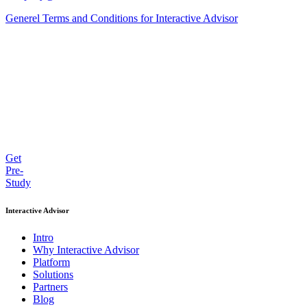
Generel Terms and Conditions for Interactive Advisor
Get
Pre-
Study
Interactive Advisor
Intro
Why Interactive Advisor
Platform
Solutions
Partners
Blog