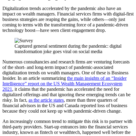
Digitalization trends accelerated by the pandemic also have an
impact on wealth managers. Financial services firms with digital-first
business strategies are reaping the gains, while others—only just
coming to terms with the transforming force of a pandemic-driven
technology boost—have seen client engagement drop.
Captured general sentiment during the pandemic: digital
transformation joke goes viral on social media
Numerous consultancies and research firms are venturing forecasts
of the short- and long-term impact of pandemic-associated
digitalization trends on wealth managers. One of these is Business
Insider. In an article summarizing
the main insights of an “Insider
Intelligence” report on the US Wealth Management Ecosystem
2021
, it claims that the pandemic has accelerated the need for
digitalized offerings and that ignoring these emerging trends can be
risky. In fact,
as the article states
, more than three quarters of
financial advisors in the US and Canada reported loss of business
because they could not keep up with pandemic-driven change.
An increasingly common trend to mitigate this risk is to partner with
third-party providers. Start-up entrances into the financial services
industry, known as fintech or wealthtech, happened well before the