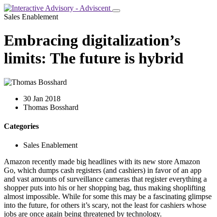
Sales Enablement
Embracing digitalization’s
limits: The future is hybrid
30 Jan 2018
Thomas Bosshard
Categories
Sales Enablement
Amazon recently made big headlines with its new store Amazon
Go, which dumps cash registers (and cashiers) in favor of an app
and vast amounts of surveillance cameras that register everything a
shopper puts into his or her shopping bag, thus making shoplifting
almost impossible. While for some this may be a fascinating glimpse
into the future, for others it’s scary, not the least for cashiers whose
jobs are once again being threatened by technology.