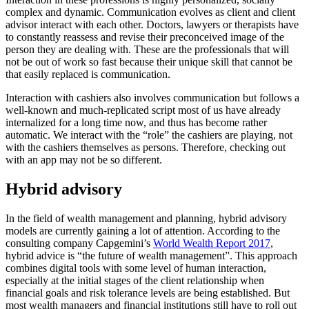
complex and dynamic. Communication evolves as client and client
advisor interact with each other. Doctors, lawyers or therapists have
to constantly reassess and revise their preconceived image of the
person they are dealing with. These are the professionals that will
not be out of work so fast because their unique skill that cannot be
that easily replaced is communication.
Interaction with cashiers also involves communication but follows a
well-known and much-replicated script most of us have already
internalized for a long time now, and thus has become rather
automatic. We interact with the “role” the cashiers are playing, not
with the cashiers themselves as persons. Therefore, checking out
with an app may not be so different.
Hybrid advisory
In the field of wealth management and planning, hybrid advisory
models are currently gaining a lot of attention. According to the
consulting company Capgemini’s
World Wealth Report 2017
,
hybrid advice is “the future of wealth management”. This approach
combines digital tools with some level of human interaction,
especially at the initial stages of the client relationship when
financial goals and risk tolerance levels are being established. But
most wealth managers and financial institutions still have to roll out