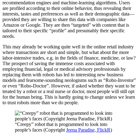
recommendation engines and machine-learning algorithms. Users
are profiled according to their online behavior, thus revealing their
interests, tastes and preferences as well as their demographic data—
provided they are willing to share this data with companies like
Amazon or Google. They are then “targeted” with content that is
tailored to their specific “profile” and presumably their specific
needs.
This may already be working quite well in the online retail industry
where transactions are short and simple, but what about the more
labor-intensive trades, e.g. in the fields of finance, medicine, or law?
The prospect of saving the immense costs associated with
employing financial, legal or medical advisory professionals by
replacing them with robots has led to interesting new business
models and fearsome-sounding neologisms such as “Robo-Investor”
or even “Robo-Doctor”. However, if asked whether they want to be
treated by a robot or a real nurse or doctor, most people will still opt
for the human being. This is hardly going to change unless we learn
to trust robots more than we do people.
“Creepy” robot that is programmed to look into
people’s faces (Copyright
Jeena Paradise, FlickR
)