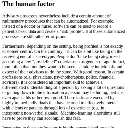
The human factor
Advisory processes nevertheless include a certain amount of
rudimentary procedures that can be automatized. For example,
instead of a doctor or nurse, software can be used to record a
patient’s basic data and create a “risk profile”. But these automatized
processes are still rather error-prone.
Furthermore, depending on the setting, being profiled is not exactly
customer-centric. On the contrary—it can be a bit like being on the
receiving end of a stereotype. People don’t like being categorized
according a few “pre-defined” criteria such as gender or age. In fact,
more often than not they want to be seen as unique individuals and
expect of their advisors to do the same. With good reason. In certain
professions (e.g. physicians, psychotherapists, police, financial
advisors), it is considered an important skill to achieve a
differentiated understanding of a person by asking a lot of questions
or getting down to the information a person may be hiding, perhaps
even against his or her own good. These tasks are executed by
highly trained individuals that have learned to effectively interact
with clients or patients through lots of experience (e.g. in
interpreting non-verbal signals). Machine-learning algorithms still
have to prove they can accomplish this feat.
Interaction in these professions is highly personalized, socially