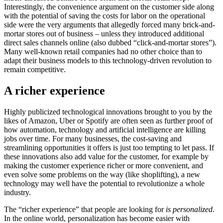
Interestingly, the convenience argument on the customer side along
with the potential of saving the costs for labor on the operational
side were the very arguments that allegedly forced many brick-and-
mortar stores out of business – unless they introduced additional
direct sales channels online (also dubbed “click-and-mortar stores”).
Many well-known retail companies had no other choice than to
adapt their business models to this technology-driven revolution to
remain competitive.
A richer experience
Highly publicized technological innovations brought to you by the
likes of Amazon, Uber or Spotify are often seen as further proof of
how automation, technology and artificial intelligence are killing
jobs over time. For many businesses, the cost-saving and
streamlining opportunities it offers is just too tempting to let pass. If
these innovations also add value for the customer, for example by
making the customer experience richer or more convenient, and
even solve some problems on the way (like shoplifting), a new
technology may well have the potential to revolutionize a whole
industry.
The “richer experience” that people are looking for
is personalized
.
In the online world, personalization has become easier with