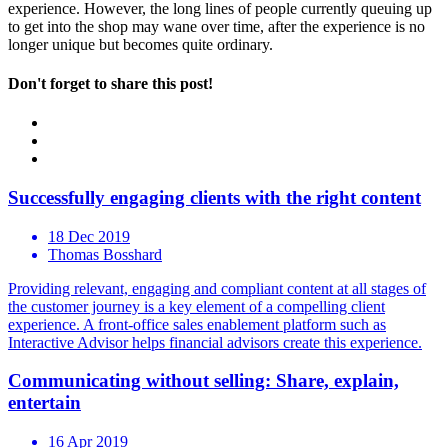
experience. However, the long lines of people currently queuing up
to get into the shop may wane over time, after the experience is no
longer unique but becomes quite ordinary.
Don't forget to share this post!
Successfully engaging clients with the right content
18 Dec 2019
Thomas Bosshard
Providing relevant, engaging and compliant content at all stages of
the customer journey is a key element of a compelling client
experience. A front-office sales enablement platform such as
Interactive Advisor helps financial advisors create this experience.
Communicating without selling: Share, explain,
entertain
16 Apr 2019