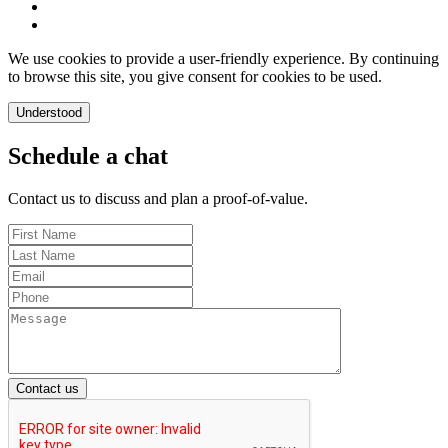
We use cookies to provide a user-friendly experience. By continuing
to browse this site, you give consent for cookies to be used.
Understood
Schedule a chat
Contact us to discuss and plan a proof-of-value.
Contact us