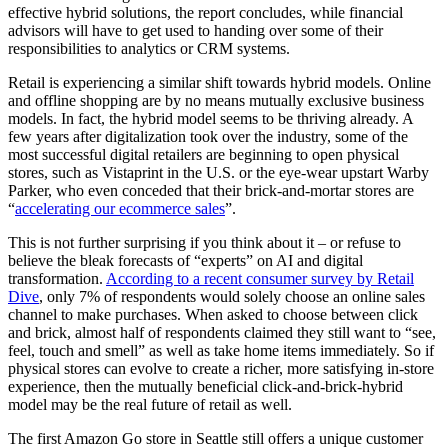
effective hybrid solutions, the report concludes, while financial
advisors will have to get used to handing over some of their
responsibilities to analytics or CRM systems.
Retail is experiencing a similar shift towards hybrid models. Online
and offline shopping are by no means mutually exclusive business
models. In fact, the hybrid model seems to be thriving already. A
few years after digitalization took over the industry, some of the
most successful digital retailers are beginning to open physical
stores, such as Vistaprint in the U.S. or the eye-wear upstart Warby
Parker, who even conceded that their brick-and-mortar stores are
“
accelerating our ecommerce sales
”.
This is not further surprising if you think about it – or refuse to
believe the bleak forecasts of “experts” on AI and digital
transformation.
According to a recent consumer survey by Retail
Dive
, only 7% of respondents would solely choose an online sales
channel to make purchases. When asked to choose between click
and brick, almost half of respondents claimed they still want to “see,
feel, touch and smell” as well as take home items immediately. So if
physical stores can evolve to create a richer, more satisfying in-store
experience, then the mutually beneficial click-and-brick-hybrid
model may be the real future of retail as well.
The first Amazon Go store in Seattle still offers a unique customer