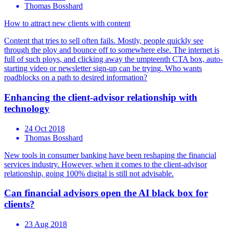
Thomas Bosshard
How to attract new clients with content
Content that tries to sell often fails. Mostly, people quickly see
through the ploy and bounce off to somewhere else. The internet is
full of such ploys, and clicking away the umpteenth CTA box, auto-
starting video or newsletter sign-up can be trying. Who wants
roadblocks on a path to desired information?
Enhancing the client-advisor relationship with
technology
24 Oct 2018
Thomas Bosshard
New tools in consumer banking have been reshaping the financial
services industry. However, when it comes to the client-advisor
relationship, going 100% digital is still not advisable.
Can financial advisors open the AI black box for
clients?
23 Aug 2018