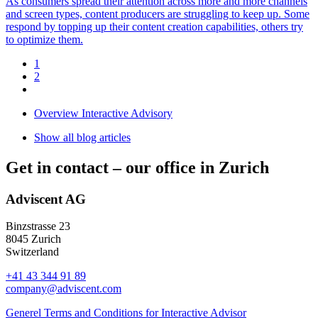
As consumers spread their attention across more and more channels
and screen types, content producers are struggling to keep up. Some
respond by topping up their content creation capabilities, others try
to optimize them.
1
2
Overview Interactive Advisory
Show all blog articles
Get in contact –
our office in Zurich
Adviscent AG
Binzstrasse 23
8045 Zurich
Switzerland
+41 43 344 91 89
company@adviscent.com
Generel Terms and Conditions for Interactive Advisor