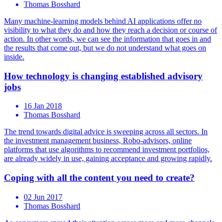
Thomas Bosshard
Many machine-learning models behind AI applications offer no
visibility to what they do and how they reach a decision or course of
action. In other words, we can see the information that goes in and
the results that come out, but we do not understand what goes on
inside.
How technology is changing established advisory
jobs
16 Jan 2018
Thomas Bosshard
The trend towards digital advice is sweeping across all sectors. In
the investment management business, Robo-advisors, online
platforms that use algorithms to recommend investment portfolios,
are already widely in use, gaining acceptance and growing rapidly.
Coping with all the content you need to create?
02 Jun 2017
Thomas Bosshard