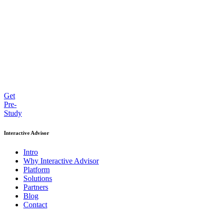
Get
Pre-
Study
Interactive Advisor
Intro
Why Interactive Advisor
Platform
Solutions
Partners
Blog
Contact