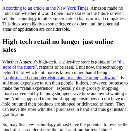
According to an article in the New York Times
, Amazon made no
indication whether it would open more stores in the future or even
sell the technology to other supermarket chains or retail companies.
This does seem likely to some degree or other, and the potential
areas of application are considerable.
High-tech retail no longer just online
sales
Whether Amazon’s high-tech, cashier-free store is going to be “
the
store of the future
”, remains to be seen. Until now, the technology
behind it, of which not more is known other than it being
“
sophisticated computer vision and machine learning software
”, is
still more expensive to run than people. It does, however, promise to
make the “retail experience”, especially daily grocery shopping,
more convenient by helping shoppers save time and avoid waiting in
line. And as opposed to online shopping, customers do not have to
hold out until their products are shipped or delivered to them. They
can leave the store with their purchases in hand and thus get instant
gratification.
So, may this new technology almost have the potential to reverse the
much-discussed demise of the brick-and-mortar retail shop?