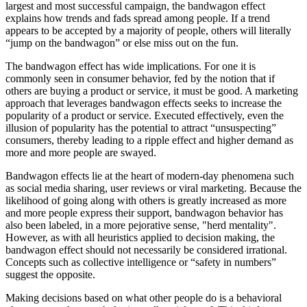
largest and most successful campaign, the bandwagon effect
explains how trends and fads spread among people. If a trend
appears to be accepted by a majority of people, others will literally
“jump on the bandwagon” or else miss out on the fun.
The bandwagon effect has wide implications. For one it is
commonly seen in consumer behavior, fed by the notion that if
others are buying a product or service, it must be good. A marketing
approach that leverages bandwagon effects seeks to increase the
popularity of a product or service. Executed effectively, even the
illusion of popularity has the potential to attract “unsuspecting”
consumers, thereby leading to a ripple effect and higher demand as
more and more people are swayed.
Bandwagon effects lie at the heart of modern-day phenomena such
as social media sharing, user reviews or viral marketing. Because the
likelihood of going along with others is greatly increased as more
and more people express their support, bandwagon behavior has
also been labeled, in a more pejorative sense, "herd mentality".
However, as with all heuristics applied to decision making, the
bandwagon effect should not necessarily be considered irrational.
Concepts such as collective intelligence or “safety in numbers”
suggest the opposite.
Making decisions based on what other people do is a behavioral