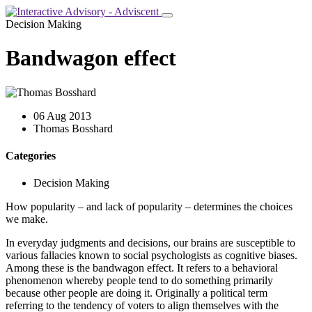
Decision Making
Bandwagon effect
06 Aug 2013
Thomas Bosshard
Categories
Decision Making
How popularity – and lack of popularity – determines the choices
we make.
In everyday judgments and decisions, our brains are susceptible to
various fallacies known to social psychologists as cognitive biases.
Among these is the bandwagon effect. It refers to a behavioral
phenomenon whereby people tend to do something primarily
because other people are doing it. Originally a political term
referring to the tendency of voters to align themselves with the