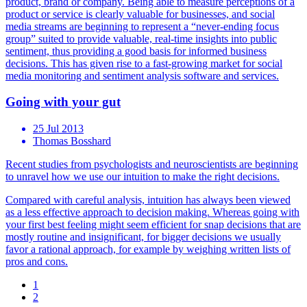
product, brand or company. Being able to measure perceptions of a
product or service is clearly valuable for businesses, and social
media streams are beginning to represent a “never-ending focus
group” suited to provide valuable, real-time insights into public
sentiment, thus providing a good basis for informed business
decisions. This has given rise to a fast-growing market for social
media monitoring and sentiment analysis software and services.
Going with your gut
25 Jul 2013
Thomas Bosshard
Recent studies from psychologists and neuroscientists are beginning
to unravel how we use our intuition to make the right decisions.
Compared with careful analysis, intuition has always been viewed
as a less effective approach to decision making. Whereas going with
your first best feeling might seem efficient for snap decisions that are
mostly routine and insignificant, for bigger decisions we usually
favor a rational approach, for example by weighing written lists of
pros and cons.
1
2