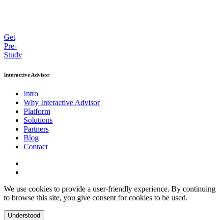
Get
Pre-
Study
Interactive Advisor
Intro
Why Interactive Advisor
Platform
Solutions
Partners
Blog
Contact
We use cookies to provide a user-friendly experience. By continuing
to browse this site, you give consent for cookies to be used.
Understood