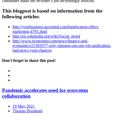
candidates make the recruiter’s job increasingly difficult.
This blogpost is based on information from the
following articles:
http://yourbusiness.azcentral.com/bandwagon-effect-
marketing-4791.html
http://en.wikipedia.org/wiki/Social_proof
http://www.economist.com/news/finance-and-
economics/21581977-why-missing-out-one-job-application-
bad-news-your-chances
Don't forget to share this post!
Pandemic accelerates need for ecosystem
collaboration
19 May 2021
Thomas Bosshard