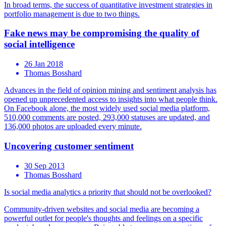
In broad terms, the success of quantitative investment strategies in
portfolio management is due to two things.
Fake news may be compromising the quality of
social intelligence
26 Jan 2018
Thomas Bosshard
Advances in the field of opinion mining and sentiment analysis has
opened up unprecedented access to insights into what people think.
On Facebook alone, the most widely used social media platform,
510,000 comments are posted, 293,000 statuses are updated, and
136,000 photos are uploaded every minute.
Uncovering customer sentiment
30 Sep 2013
Thomas Bosshard
Is social media analytics a priority that should not be overlooked?
Community-driven websites and social media are becoming a
powerful outlet for people's thoughts and feelings on a specific