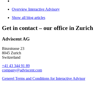
Overview Interactive Advisory
Show all blog articles
Get in contact –
our office in Zurich
Adviscent AG
Binzstrasse 23
8045 Zurich
Switzerland
+41 43 344 91 89
company@adviscent.com
Generel Terms and Conditions for Interactive Advisor