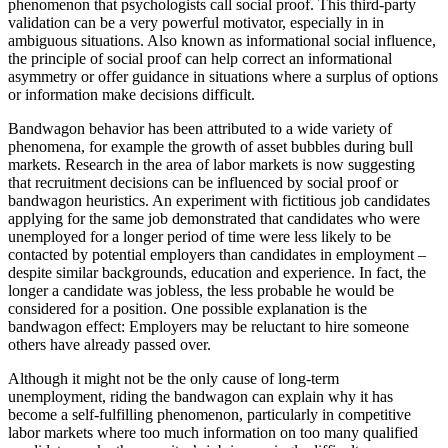
phenomenon that psychologists call social proof. This third-party
validation can be a very powerful motivator, especially in in
ambiguous situations. Also known as informational social influence,
the principle of social proof can help correct an informational
asymmetry or offer guidance in situations where a surplus of options
or information make decisions difficult.
Bandwagon behavior has been attributed to a wide variety of
phenomena, for example the growth of asset bubbles during bull
markets. Research in the area of labor markets is now suggesting
that recruitment decisions can be influenced by social proof or
bandwagon heuristics. An experiment with fictitious job candidates
applying for the same job demonstrated that candidates who were
unemployed for a longer period of time were less likely to be
contacted by potential employers than candidates in employment –
despite similar backgrounds, education and experience. In fact, the
longer a candidate was jobless, the less probable he would be
considered for a position. One possible explanation is the
bandwagon effect: Employers may be reluctant to hire someone
others have already passed over.
Although it might not be the only cause of long-term
unemployment, riding the bandwagon can explain why it has
become a self-fulfilling phenomenon, particularly in competitive
labor markets where too much information on too many qualified