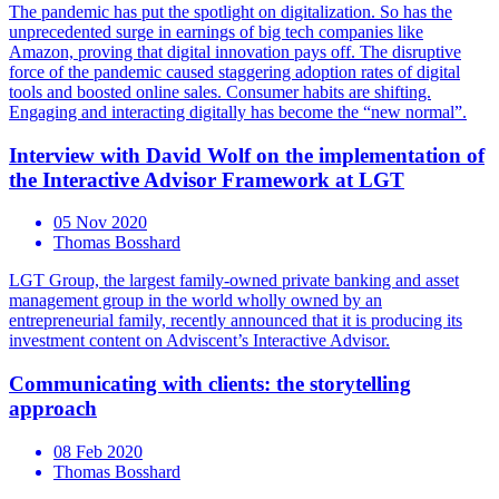
The pandemic has put the spotlight on digitalization. So has the
unprecedented surge in earnings of big tech companies like
Amazon, proving that digital innovation pays off. The disruptive
force of the pandemic caused staggering adoption rates of digital
tools and boosted online sales. Consumer habits are shifting.
Engaging and interacting digitally has become the “new normal”.
Interview with David Wolf on the implementation of
the Interactive Advisor Framework at LGT
05 Nov 2020
Thomas Bosshard
LGT Group, the largest family-owned private banking and asset
management group in the world wholly owned by an
entrepreneurial family, recently announced that it is producing its
investment content on Adviscent’s Interactive Advisor.
Communicating with clients: the storytelling
approach
08 Feb 2020
Thomas Bosshard