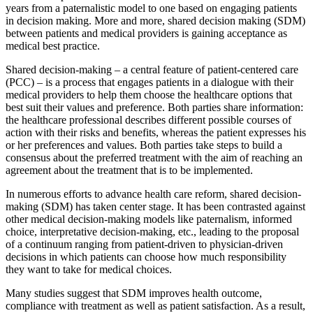
years from a paternalistic model to one based on engaging patients
in decision making. More and more, shared decision making (SDM)
between patients and medical providers is gaining acceptance as
medical best practice.
Shared decision-making – a central feature of patient-centered care
(PCC) – is a process that engages patients in a dialogue with their
medical providers to help them choose the healthcare options that
best suit their values and preference. Both parties share information:
the healthcare professional describes different possible courses of
action with their risks and benefits, whereas the patient expresses his
or her preferences and values. Both parties take steps to build a
consensus about the preferred treatment with the aim of reaching an
agreement about the treatment that is to be implemented.
In numerous efforts to advance health care reform, shared decision-
making (SDM) has taken center stage. It has been contrasted against
other medical decision-making models like paternalism, informed
choice, interpretative decision-making, etc., leading to the proposal
of a continuum ranging from patient-driven to physician-driven
decisions in which patients can choose how much responsibility
they want to take for medical choices.
Many studies suggest that SDM improves health outcome,
compliance with treatment as well as patient satisfaction. As a result,