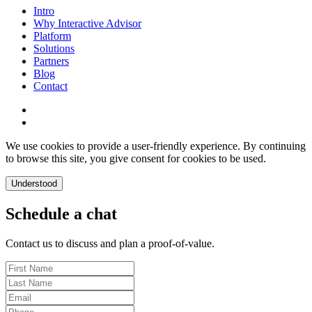
Intro
Why Interactive Advisor
Platform
Solutions
Partners
Blog
Contact
We use cookies to provide a user-friendly experience. By continuing
to browse this site, you give consent for cookies to be used.
Understood
Schedule a chat
Contact us to discuss and plan a proof-of-value.