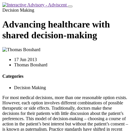
Decision Making
Advancing healthcare with
shared decision-making
17 Jun 2013
Thomas Bosshard
Categories
Decision Making
For most medical decisions, more than one reasonable option exists.
However, each option involves different combinations of possible
therapeutic or side effects. Traditionally, doctors make these
decisions for their patients with little discussion about the patient’s
preferences. This model of decision-making – choosing a course of
action in the patient’s best interest but without the patient’s consent –
is known as paternalism. Practice standards have shifted in recent