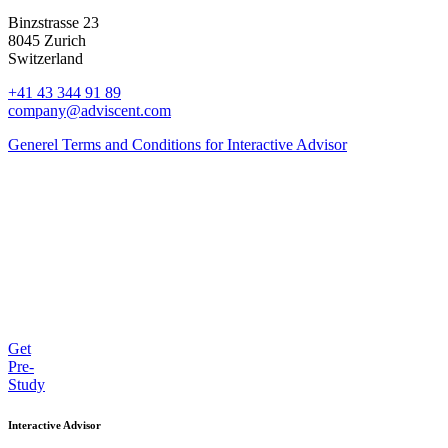
Binzstrasse 23
8045 Zurich
Switzerland
+41 43 344 91 89
company@adviscent.com
Generel Terms and Conditions for Interactive Advisor
Get
Pre-
Study
Interactive Advisor