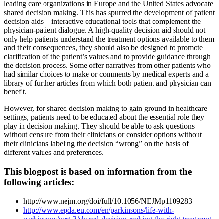
leading care organizations in Europe and the United States advocate
shared decision making. This has spurred the development of patient
decision aids – interactive educational tools that complement the
physician-patient dialogue. A high-quality decision aid should not
only help patients understand the treatment options available to them
and their consequences, they should also be designed to promote
clarification of the patient’s values and to provide guidance through
the decision process. Some offer narratives from other patients who
had similar choices to make or comments by medical experts and a
library of further articles from which both patient and physician can
benefit.
However, for shared decision making to gain ground in healthcare
settings, patients need to be educated about the essential role they
play in decision making. They should be able to ask questions
without censure from their clinicians or consider options without
their clinicians labeling the decision “wrong” on the basis of
different values and preferences.
This blogpost is based on information from the
following articles:
http://www.nejm.org/doi/full/10.1056/NEJMp1109283
http://www.epda.eu.com/en/parkinsons/life-with-
parkinsons/part-3/shared-decision-making-the-right-treatment-