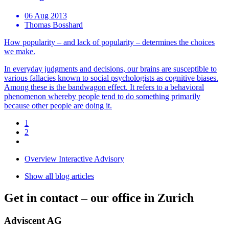
06 Aug 2013
Thomas Bosshard
How popularity – and lack of popularity – determines the choices
we make.
In everyday judgments and decisions, our brains are susceptible to
various fallacies known to social psychologists as cognitive biases.
Among these is the bandwagon effect. It refers to a behavioral
phenomenon whereby people tend to do something primarily
because other people are doing it.
1
2
Overview Interactive Advisory
Show all blog articles
Get in contact –
our office in Zurich
Adviscent AG