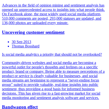
Advances in the field of opinion mining and sentiment analysis has
opened up unprecedented access to insights into what people think.
On Facebook alone, the most widely used social media platform,
510,000 comments are posted, 293,000 statuses are updated, and
136,000 photos are uploaded every minute.
Uncovering customer sentiment
30 Sep 2013
Thomas Bosshard
Is social media analytics a priority that should not be overlooked?
Community-driven websites and social media are becoming a
powerful outlet for people's thoughts and feelings on a specific
product, brand or company. Being able to measure perceptions of a
product or service is clearly valuable for businesses, and social
media streams are beginning to represent a “never-ending focus
group” suited to provide valuable, real-time insights into public
sentiment, thus providing a good basis for informed business
decisions. This has given rise to a fast-growing market for social
media monitoring and sentiment analysis software and services.
Bandwagon effect