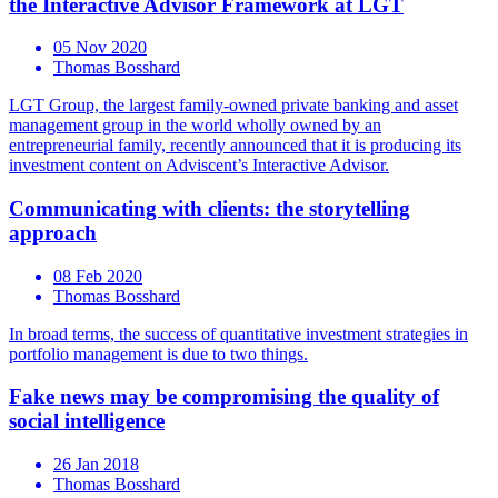
the Interactive Advisor Framework at LGT
05 Nov 2020
Thomas Bosshard
LGT Group, the largest family-owned private banking and asset
management group in the world wholly owned by an
entrepreneurial family, recently announced that it is producing its
investment content on Adviscent’s Interactive Advisor.
Communicating with clients: the storytelling
approach
08 Feb 2020
Thomas Bosshard
In broad terms, the success of quantitative investment strategies in
portfolio management is due to two things.
Fake news may be compromising the quality of
social intelligence
26 Jan 2018
Thomas Bosshard