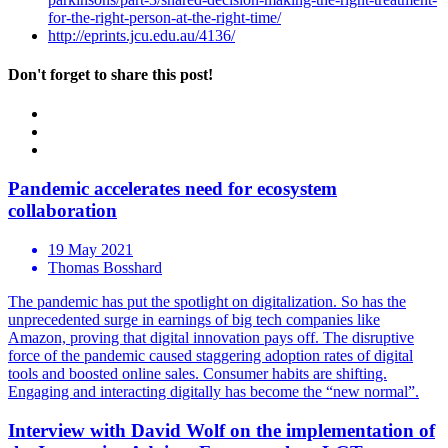
for-the-right-person-at-the-right-time/
http://eprints.jcu.edu.au/4136/
Don't forget to share this post!
Pandemic accelerates need for ecosystem
collaboration
19 May 2021
Thomas Bosshard
The pandemic has put the spotlight on digitalization. So has the
unprecedented surge in earnings of big tech companies like
Amazon, proving that digital innovation pays off. The disruptive
force of the pandemic caused staggering adoption rates of digital
tools and boosted online sales. Consumer habits are shifting.
Engaging and interacting digitally has become the “new normal”.
Interview with David Wolf on the implementation of